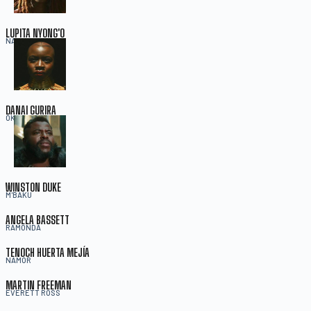
LUPITA NYONG'O
NAKIA
DANAI GURIRA
OKOYE
WINSTON DUKE
M'BAKU
ANGELA BASSETT
RAMONDA
TENOCH HUERTA MEJÍA
NAMOR
MARTIN FREEMAN
EVERETT ROSS