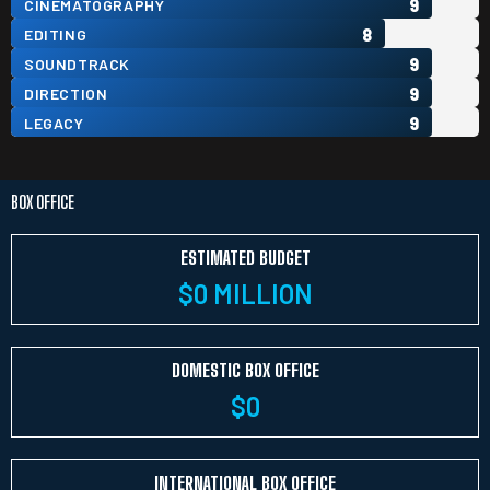
9
CINEMATOGRAPHY
8
EDITING
9
SOUNDTRACK
9
DIRECTION
9
LEGACY
BOX OFFICE
ESTIMATED BUDGET
$
0
 MILLION
DOMESTIC BOX OFFICE
$
0
INTERNATIONAL BOX OFFICE