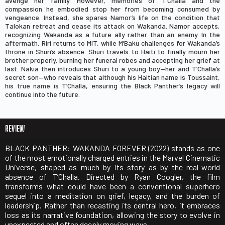
avenge her family. However, memories of T’Challa and the
compassion he embodied stop her from becoming consumed by
vengeance. Instead, she spares Namor’s life on the condition that
Talokan retreat and cease its attack on Wakanda. Namor accepts,
recognizing Wakanda as a future ally rather than an enemy. In the
aftermath, Riri returns to MIT, while M’Baku challenges for Wakanda’s
throne in Shuri’s absence. Shuri travels to Haiti to finally mourn her
brother properly, burning her funeral robes and accepting her grief at
last. Nakia then introduces Shuri to a young boy—her and T’Challa’s
secret son—who reveals that although his Haitian name is Toussaint,
his true name is T’Challa, ensuring the Black Panther’s legacy will
continue into the future.
REVIEW
BLACK PANTHER: WAKANDA FOREVER (2022)
stands as one
of the most emotionally charged entries in the Marvel Cinematic
Universe, shaped as much by its story as by the real-world
absence of
T’Challa
. Directed by
Ryan Coogler
, the film
transforms what could have been a conventional superhero
sequel into a meditation on grief, legacy, and the burden of
leadership. Rather than recasting its central hero, it embraces
loss as its narrative foundation, allowing the story to evolve in
unexpected and often deeply moving ways.