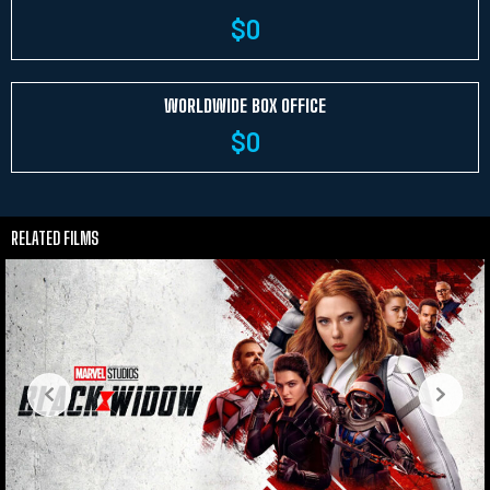
$
0
WORLDWIDE BOX OFFICE
$
0
RELATED FILMS