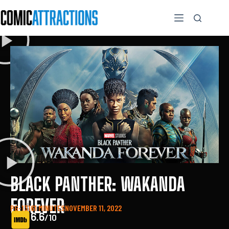
BLACK PANTHER: WAKANDA
FOREVER
PG-13
161 MINUTES
NOVEMBER 11, 2022
6.6
/10