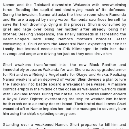
Namor and the Talokanil devastate Wakanda with overwhelming
force, flooding the capital and destroying much of its defenses.
During the invasion, Namor attacks the throne room where Ramonda
and Riri are trapped by rising water. Ramonda sacrifices herself to
save Riri from drowning, dying in the process. Shuri is consumed by
grief and rage over losing her mother after already losing her
brother. Seeking vengeance, she finally succeeds in recreating the
Heart-Shaped Herb using Namor’s mother’s bracelet. After
consuming it, Shuri enters the Ancestral Plane expecting to see her
family, but instead encounters
Erik Killmonger
. He tells her that
revenge and anger are driving her just as they once drove him.
Shuri awakens transformed into the new Black Panther and
immediately prepares Wakanda for war. She creates upgraded armor
for Riri and new Midnight Angel suits for Okoye and Aneka. Realizing
Namor weakens when deprived of water, Shuri devises a plan to lure
the Talokanil into battle aboard a Wakandan sea vessel. A massive
conflict erupts in the middle of the ocean as Wakandan warriors clash
with Talokanil forces. During the battle, Shuri isolates Namor aboard
a Royal Talon Fighter, overheating the ship to weaken him before
both crash onto a nearby desert island. Their brutal duel leaves Shuri
wounded after Namor impales her, but she manages to severely burn
him using the ship’s exploding energy core.
Standing over a weakened Namor, Shuri prepares to kill him and