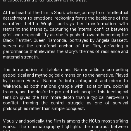
At the heart of the film is
Shuri
, whose journey from intellectual
detachment to emotional reckoning forms the backbone of the
narrative.
Letitia Wright
portrays her transformation with
restraint and intensity, capturing the internal conflict between
grief and responsibility as she is pushed toward becoming the
Black Panther. Queen Ramonda, portrayed by
Angela Bassett
,
serves as the emotional anchor of the film, delivering a
performance that elevates the story’s themes of resilience and
maternal strength.
The introduction of Talokan and
Namor
adds a compelling
geopolitical and mythological dimension to the narrative. Played
by
Tenoch Huerta
, Namor is both antagonist and mirror to
Wakanda, as both nations grapple with isolationism, colonial
trauma, and the desire to protect their people. This ideological
tension gives the film more depth than a typical hero-villain
conflict, framing the central struggle as one of survival
philosophies rather than simple conquest.
Visually and sonically, the film is among the MCU’s most striking
works. The cinematography highlights the contrast between