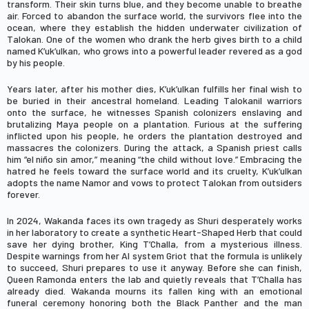
transform. Their skin turns blue, and they become unable to breathe
air. Forced to abandon the surface world, the survivors flee into the
ocean, where they establish the hidden underwater civilization of
Talokan. One of the women who drank the herb gives birth to a child
named K’uk’ulkan, who grows into a powerful leader revered as a god
by his people.
Years later, after his mother dies, K’uk’ulkan fulfills her final wish to
be buried in their ancestral homeland. Leading Talokanil warriors
onto the surface, he witnesses Spanish colonizers enslaving and
brutalizing Maya people on a plantation. Furious at the suffering
inflicted upon his people, he orders the plantation destroyed and
massacres the colonizers. During the attack, a Spanish priest calls
him “el niño sin amor,” meaning “the child without love.” Embracing the
hatred he feels toward the surface world and its cruelty, K’uk’ulkan
adopts the name Namor and vows to protect Talokan from outsiders
forever.
In 2024, Wakanda faces its own tragedy as
Shuri
desperately works
in her laboratory to create a synthetic Heart-Shaped Herb that could
save her dying brother, King
T’Challa
, from a mysterious illness.
Despite warnings from her AI system Griot that the formula is unlikely
to succeed, Shuri prepares to use it anyway. Before she can finish,
Queen
Ramonda
enters the lab and quietly reveals that T’Challa has
already died. Wakanda mourns its fallen king with an emotional
funeral ceremony honoring both the Black Panther and the man