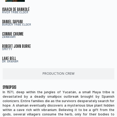
ISAACH DE BANKOLÉ
RIVER TRIBE ELDER
DANIEL SAPANI
BORDER TRIBE ELDER
CONNIE CHIUME
ZAWAVARI
ROBERT JOHN BURKE
SMITTY
LAKE BELL
DR. GRAHAM
PRODUCTION CREW
SYNOPSIS
In 1571, deep within the jungles of Yucatán, a small Maya tribe is
devastated by a deadly smallpox outbreak brought by Spanish
colonizers. Entire families die as the survivors desperately search for
hope. A shaman eventually discovers a mysterious blue plant hidden
within a cave rich with vibranium. Believing it to be a gift from the
gods, several villagers consume the herb, only for their bodies to