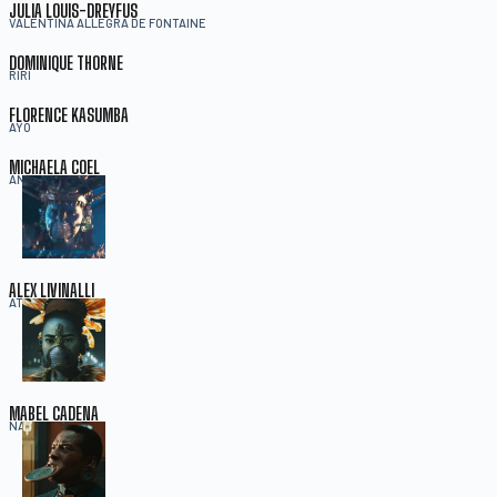
JULIA LOUIS-DREYFUS
VALENTINA ALLEGRA DE FONTAINE
DOMINIQUE THORNE
RIRI
FLORENCE KASUMBA
AYO
MICHAELA COEL
ANEKA
ALEX LIVINALLI
ATTUMA
MABEL CADENA
NAMORA