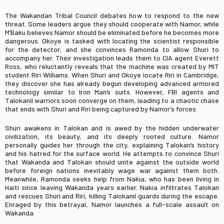
The Wakandan Tribal Council debates how to respond to the new
threat. Some leaders argue they should cooperate with Namor, while
M’Baku
believes Namor should be eliminated before he becomes more
dangerous.
Okoye
is tasked with locating the scientist responsible
for the detector, and she convinces Ramonda to allow Shuri to
accompany her. Their investigation leads them to CIA agent
Everett
Ross
, who reluctantly reveals that the machine was created by MIT
student
Riri Williams
. When Shuri and Okoye locate Riri in Cambridge,
they discover she has already begun developing advanced armored
technology similar to Iron Man’s suits. However, FBI agents and
Talokanil warriors soon converge on them, leading to a chaotic chase
that ends with Shuri and Riri being captured by Namor’s forces.
Shuri awakens in Talokan and is awed by the hidden underwater
civilization, its beauty, and its deeply rooted culture. Namor
personally guides her through the city, explaining Talokan’s history
and his hatred for the surface world. He attempts to convince Shuri
that Wakanda and Talokan should unite against the outside world
before foreign nations inevitably wage war against them both.
Meanwhile, Ramonda seeks help from
Nakia
, who has been living in
Haiti since leaving Wakanda years earlier. Nakia infiltrates Talokan
and rescues Shuri and Riri, killing Talokanil guards during the escape.
Enraged by this betrayal, Namor launches a full-scale assault on
Wakanda.