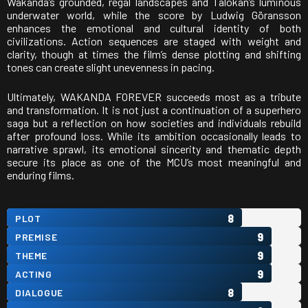
Wakanda’s grounded, regal landscapes and Talokan’s luminous
underwater world, while the score by
Ludwig Göransson
enhances the emotional and cultural identity of both
civilizations. Action sequences are staged with weight and
clarity, though at times the film’s dense plotting and shifting
tones can create slight unevenness in pacing.
Ultimately, WAKANDA FOREVER succeeds most as a tribute
and transformation. It is not just a continuation of a superhero
saga but a reflection on how societies and individuals rebuild
after profound loss. While its ambition occasionally leads to
narrative sprawl, its emotional sincerity and thematic depth
secure its place as one of the MCU’s most meaningful and
enduring films.
8
PLOT
9
PREMISE
9
THEME
9
ACTING
8
DIALOGUE