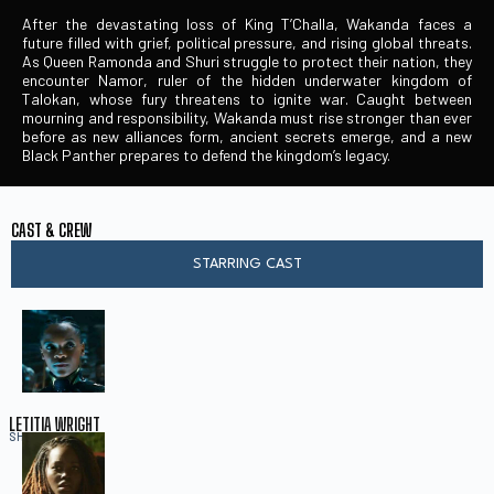
After the devastating loss of King T’Challa, Wakanda faces a
future filled with grief, political pressure, and rising global threats.
As Queen Ramonda and Shuri struggle to protect their nation, they
encounter Namor, ruler of the hidden underwater kingdom of
Talokan, whose fury threatens to ignite war. Caught between
mourning and responsibility, Wakanda must rise stronger than ever
before as new alliances form, ancient secrets emerge, and a new
Black Panther prepares to defend the kingdom’s legacy.
CAST & CREW
STARRING CAST
LETITIA WRIGHT
SHURI