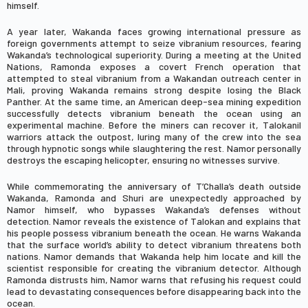
himself.
A year later, Wakanda faces growing international pressure as
foreign governments attempt to seize vibranium resources, fearing
Wakanda’s technological superiority. During a meeting at the United
Nations, Ramonda exposes a covert French operation that
attempted to steal vibranium from a Wakandan outreach center in
Mali, proving Wakanda remains strong despite losing the Black
Panther. At the same time, an American deep-sea mining expedition
successfully detects vibranium beneath the ocean using an
experimental machine. Before the miners can recover it, Talokanil
warriors attack the outpost, luring many of the crew into the sea
through hypnotic songs while slaughtering the rest. Namor personally
destroys the escaping helicopter, ensuring no witnesses survive.
While commemorating the anniversary of T’Challa’s death outside
Wakanda, Ramonda and Shuri are unexpectedly approached by
Namor himself, who bypasses Wakanda’s defenses without
detection. Namor reveals the existence of Talokan and explains that
his people possess vibranium beneath the ocean. He warns Wakanda
that the surface world’s ability to detect vibranium threatens both
nations. Namor demands that Wakanda help him locate and kill the
scientist responsible for creating the vibranium detector. Although
Ramonda distrusts him, Namor warns that refusing his request could
lead to devastating consequences before disappearing back into the
ocean.